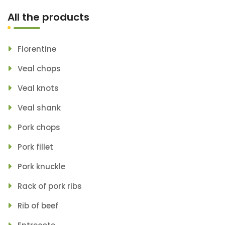
All the products
Florentine
Veal chops
Veal knots
Veal shank
Pork chops
Pork fillet
Pork knuckle
Rack of pork ribs
Rib of beef