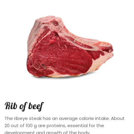
Rib of beef
The ribeye steak has an average calorie intake. About
20 out of 100 g are proteins, essential for the
development and growth of the body.