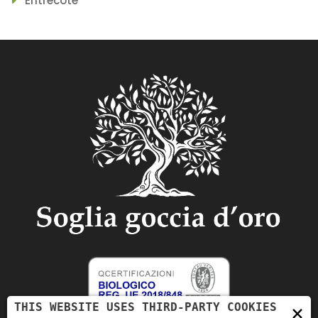
Entrecote
THIS WEBSITE USES THIRD-PARTY COOKIES
×