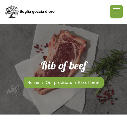
Rib of beef
Home
Our products
Rib of beef