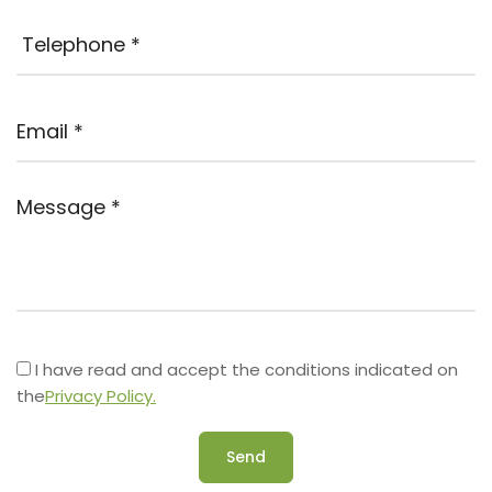
I have read and accept the conditions indicated on
the
Privacy Policy.
Send