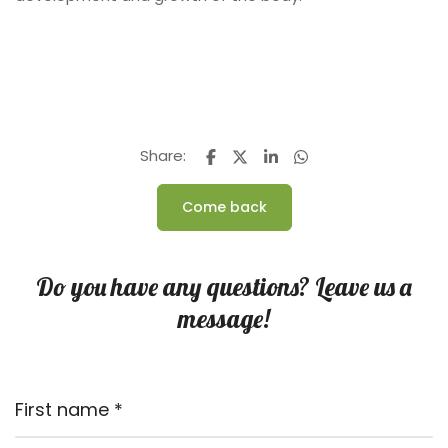
Share:
Come back
Do you have any questions? Leave us a
message!