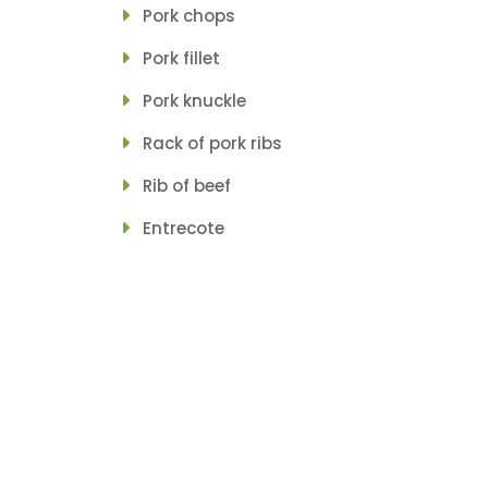
Pork chops
Pork fillet
Pork knuckle
Rack of pork ribs
Rib of beef
Entrecote