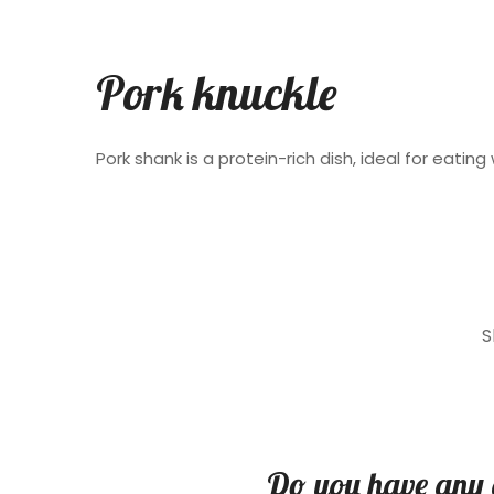
Pork knuckle
Pork shank is a protein-rich dish, ideal for eating 
S
Do you have any 