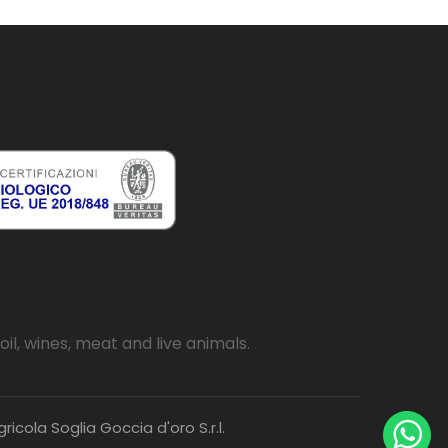
oil, wines, meat and live animals.
icola Soglia Goccia d'oro S.r.l.