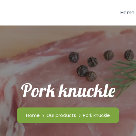
Home
Pork knuckle
Home
Our products
Pork knuckle