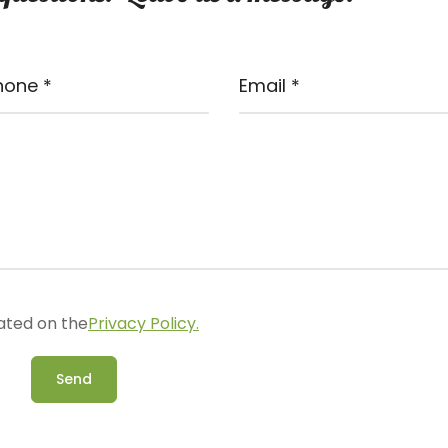
ated on the
Privacy Policy.
Send