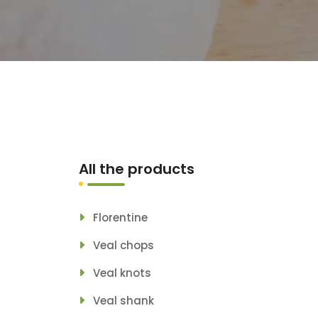
All the products
Florentine
Veal chops
Veal knots
Veal shank