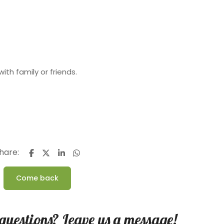
with family or friends.
hare:
Come back
questions? Leave us a message!