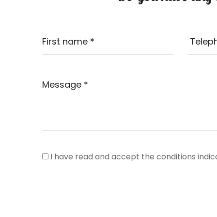
I have read and accept the conditions indic