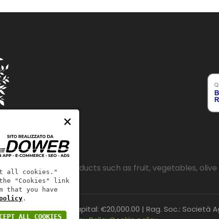
×
e sale of quality products such as fruit, vegetables, olive 
t all cookies."
the "Cookies" link
m that you have
policy
.
CZ221800 | Share Capital: €20,000.00 | Rag. Soc.: Società Agr
CEPT ALL COOKIES