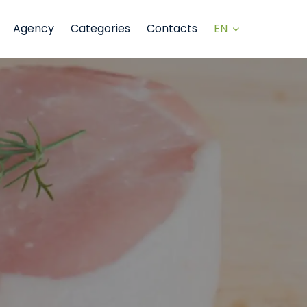
EN
Agency
Categories
Contacts