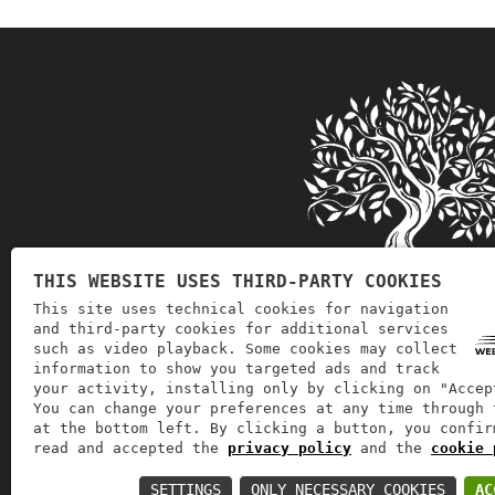
THIS WEBSITE USES THIRD-PARTY COOKIES
This site uses technical cookies for navigation
and third-party cookies for additional services
such as video playback. Some cookies may collect
information to show you targeted ads and track
Soglia Goccia d'Oro deals with th
your activity, installing only by clicking on "Accep
You can change your preferences at any time through 
at the bottom left. By clicking a button, you confir
read and accepted the
privacy policy
and the
cookie 
VAT number: 03914300797 | REA: 
SETTINGS
ONLY NECESSARY COOKIES
AC