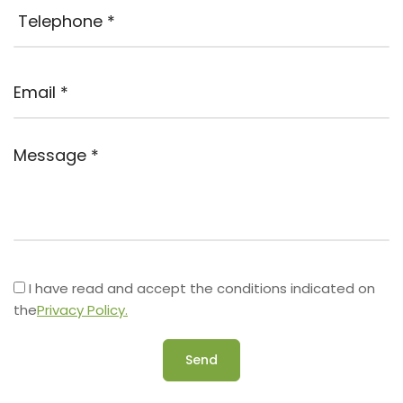
I have read and accept the conditions indicated on
the
Privacy Policy.
Send