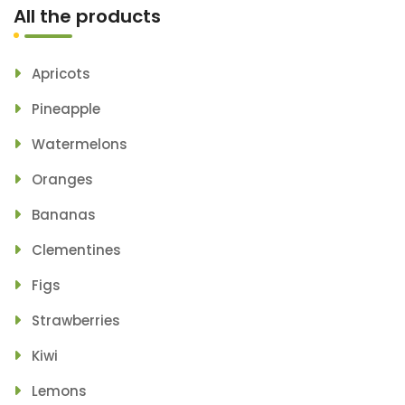
All the products
Apricots
Pineapple
Watermelons
Oranges
Bananas
Clementines
Figs
Strawberries
Kiwi
Lemons