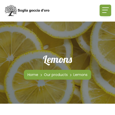
Lemons
Home
Our products
Lemons