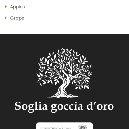
Apples
Grape