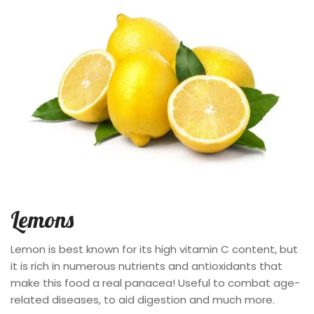
Lemons
Lemon is best known for its high vitamin C content, but
it is rich in numerous nutrients and antioxidants that
make this food a real panacea! Useful to combat age-
related diseases, to aid digestion and much more.