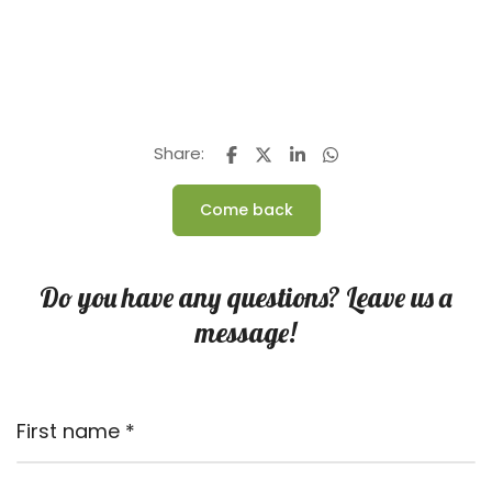
Share:
Come back
Do you have any questions? Leave us a
message!